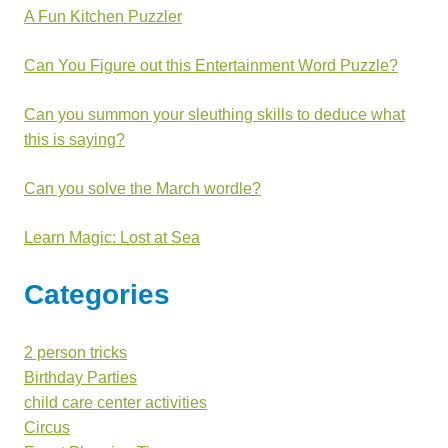
A Fun Kitchen Puzzler
Can You Figure out this Entertainment Word Puzzle?
Can you summon your sleuthing skills to deduce what
this is saying?
Can you solve the March wordle?
Learn Magic: Lost at Sea
Categories
2 person tricks
Birthday Parties
child care center activities
Circus