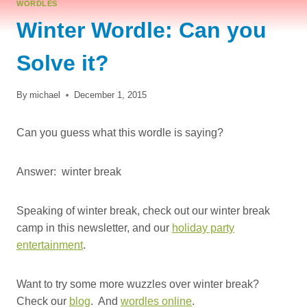
WORDLES
Winter Wordle: Can you
Solve it?
By
michael
December 1, 2015
Can you guess what this wordle is saying?
Answer: winter break
Speaking of winter break, check out our winter break
camp in this newsletter, and our
holiday party
entertainment
.
Want to try some more wuzzles over winter break?
Check our
blog
. And
wordles online
.