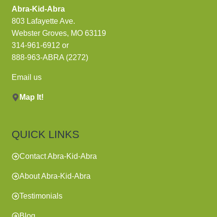
Abra-Kid-Abra
803 Lafayette Ave.
Webster Groves, MO 63119
314-961-6912
or
888-963-ABRA (2272)
Email us
Map It!
QUICK LINKS
Contact Abra-Kid-Abra
About Abra-Kid-Abra
Testimonials
Blog