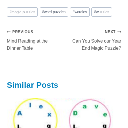
Post
#
magic puzzles
#
word puzzles
#
wordles
#
wuzzles
Tags:
Post
PREVIOUS
NEXT
Mind Reading at the
Can You Solve our Year
navigation
Dinner Table
End Magic Puzzle?
Similar Posts