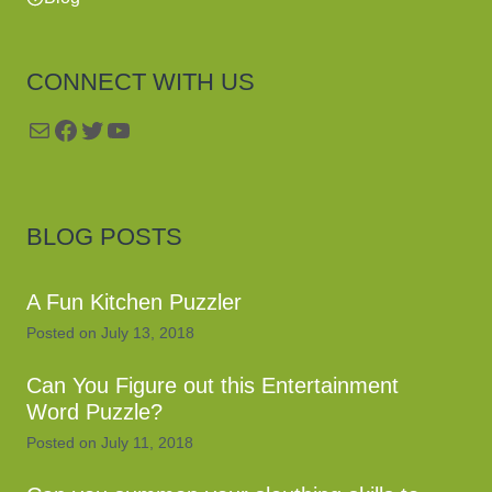
CONNECT WITH US
Mail
Facebook
Twitter
YouTube
BLOG POSTS
A Fun Kitchen Puzzler
Posted on
July 13, 2018
Can You Figure out this Entertainment
Word Puzzle?
Posted on
July 11, 2018