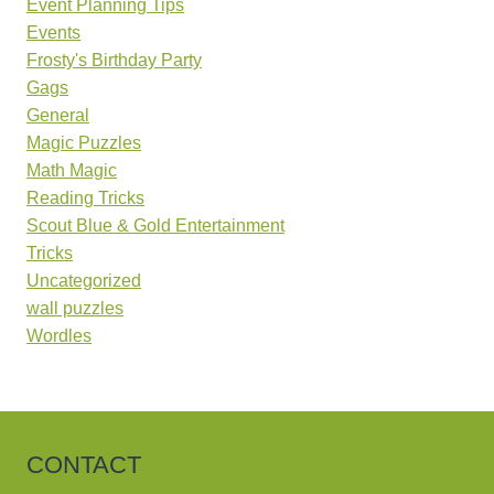
Event Planning Tips
Events
Frosty's Birthday Party
Gags
General
Magic Puzzles
Math Magic
Reading Tricks
Scout Blue & Gold Entertainment
Tricks
Uncategorized
wall puzzles
Wordles
CONTACT