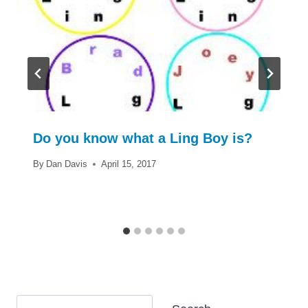
Do you know what a Ling Boy is?
By
Dan Davis
April 15, 2017
Search