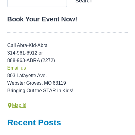
Search
Book Your Event Now!
Call Abra-Kid-Abra
314-961-6912 or
888-963-ABRA (2272)
Email us
803 Lafayette Ave.
Webster Groves, MO 63119
Bringing Out the STAR in Kids!
Map It!
Recent Posts