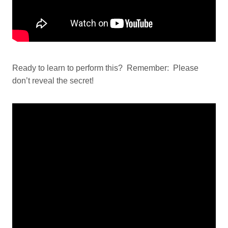
Ready to learn to perform this? Remember: Please
don’t reveal the secret!