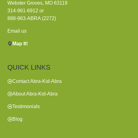
Webster Groves, MO 63119
314-961-6912
or
888-963-ABRA (2272)
Email us
Map It!
QUICK LINKS
Contact Abra-Kid-Abra
About Abra-Kid-Abra
Testimonials
Blog