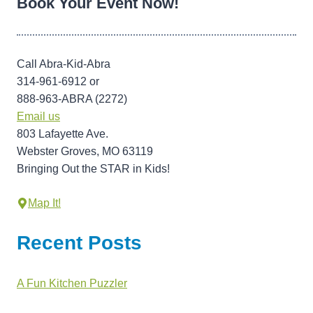
Book Your Event Now!
Call Abra-Kid-Abra
314-961-6912 or
888-963-ABRA (2272)
Email us
803 Lafayette Ave.
Webster Groves, MO 63119
Bringing Out the STAR in Kids!
Map It!
Recent Posts
A Fun Kitchen Puzzler