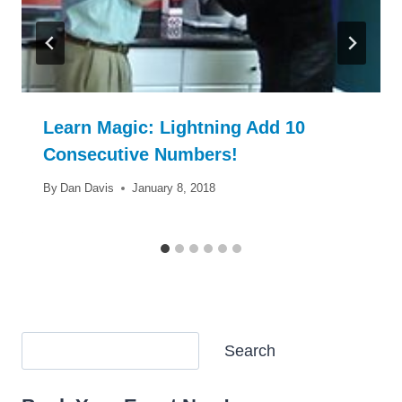
Learn Magic: Lightning Add 10
Consecutive Numbers!
By
Dan Davis
January 8, 2018
Search
Search