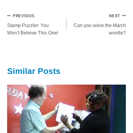
Post
PREVIOUS
NEXT
Stamp Puzzler: You
Can you solve the March
navigation
Won’t Believe This One!
wordle?
Similar Posts