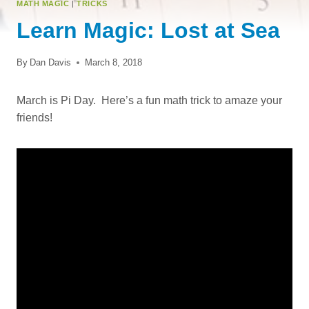
MATH MAGIC
|
TRICKS
Learn Magic: Lost at Sea
By
Dan Davis
March 8, 2018
March is Pi Day. Here’s a fun math trick to amaze your
friends!