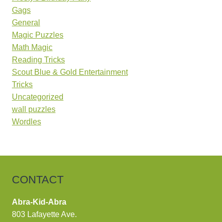
Gags
General
Magic Puzzles
Math Magic
Reading Tricks
Scout Blue & Gold Entertainment
Tricks
Uncategorized
wall puzzles
Wordles
CONTACT
Abra-Kid-Abra
803 Lafayette Ave.