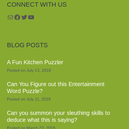
CONNECT WITH US
Mail
Facebook
Twitter
YouTube
BLOG POSTS
A Fun Kitchen Puzzler
Posted on
July 13, 2018
Can You Figure out this Entertainment
Word Puzzle?
Posted on
July 11, 2018
Can you summon your sleuthing skills to
deduce what this is saying?
Posted on
March 23, 2018