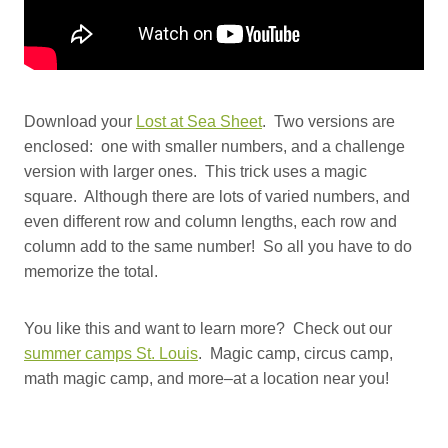
Download your
Lost at Sea Sheet
. Two versions are
enclosed: one with smaller numbers, and a challenge
version with larger ones. This trick uses a magic
square. Although there are lots of varied numbers, and
even different row and column lengths, each row and
column add to the same number! So all you have to do
memorize the total.
You like this and want to learn more? Check out our
summer camps St. Louis
. Magic camp, circus camp,
math magic camp, and more–at a location near you!