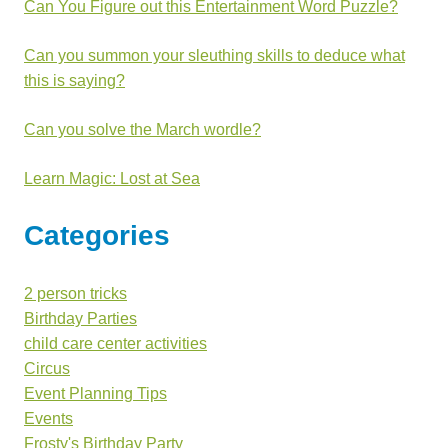
Can You Figure out this Entertainment Word Puzzle?
Can you summon your sleuthing skills to deduce what
this is saying?
Can you solve the March wordle?
Learn Magic: Lost at Sea
Categories
2 person tricks
Birthday Parties
child care center activities
Circus
Event Planning Tips
Events
Frosty's Birthday Party