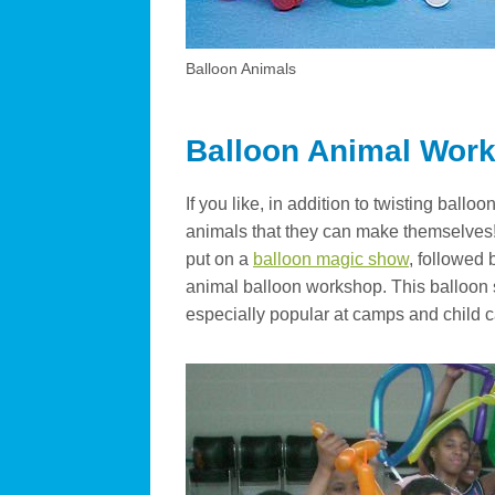
Balloon Animals
Balloon Animal Wor
If you like, in addition to twisting bal
animals that they can make themselves! 
put on a
balloon magic show
, followed 
animal balloon workshop. This balloon
especially popular at camps and child c