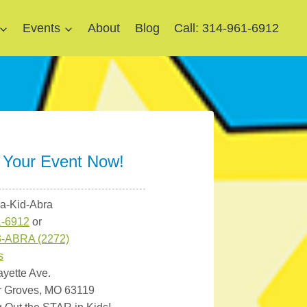
Events
About
Blog
Call: 314-961-6912
 Your Event Now!
ra-Kid-Abra
1-6912
or
3-ABRA (2272)
s
ayette Ave.
r Groves, MO 63119