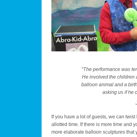
“
The performance was terri
He involved the children
balloon animal and a birt
asking us if he
If you have a lot of guests, we can twist
allotted time. If there is more time and
more elaborate balloon sculptures that yo