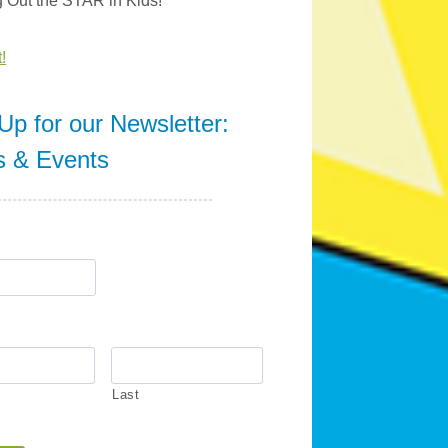
g Out the STAR in Kids!
!
Up for our Newsletter:
s & Events
Last