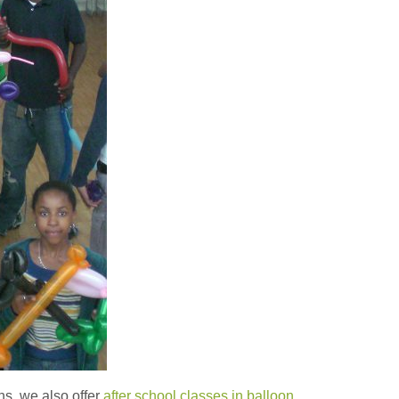
ons, we also offer
after school classes in balloon