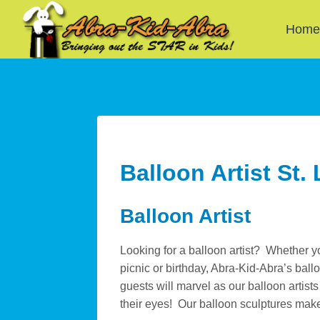
Skip
to
Hom
content
Balloon Artist St.
Balloon Artist
Looking for a balloon artist? Whether y
picnic or birthday, Abra-Kid-Abra’s ball
guests will marvel as our balloon artist
their eyes! Our balloon sculptures mak