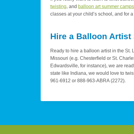
twisting
, and
balloon art summer camps
classes at your child’s school, and for a
Hire a Balloon Artist
Ready to hire a balloon artist in the St
Missouri (e.g. Chesterfield or St. Charles
Edwardsville, for instance), we are rea
state like Indiana, we would love to twis
961-6912 or 888-963-ABRA (2272).