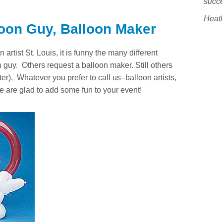
succ
Heat
loon Guy, Balloon Maker
artist St. Louis, it is funny the many different
guy. Others request a balloon maker. Still others
ster). Whatever you prefer to call us–balloon artists,
e are glad to add some fun to your event!