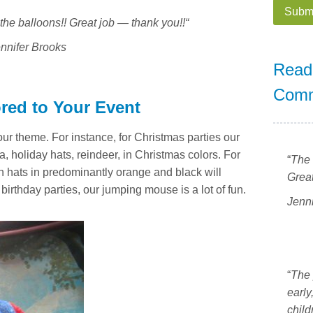
the balloons!! Great job — thank you!!
“
A
nnifer Brooks
l
Read
t
Com
e
ored to Your Event
r
n
our theme. For instance, for Christmas parties our
a
, holiday hats, reindeer, in Christmas colors. For
“
The 
t
n hats in predominantly orange and black will
Great
i
irthday parties, our jumping mouse is a lot of fun.
v
Jenn
e
:
“
The 
early
child