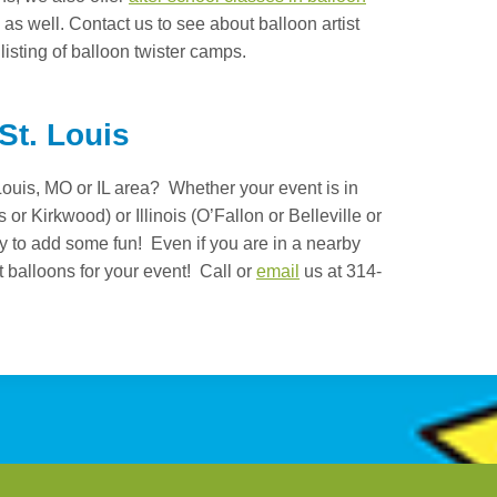
as well. Contact us to see about balloon artist
 listing of balloon twister camps.
 St. Louis
. Louis, MO or IL area? Whether your event is in
 or Kirkwood) or Illinois (O’Fallon or Belleville or
dy to add some fun! Even if you are in a nearby
t balloons for your event! Call or
email
us at 314-