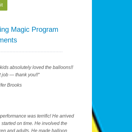
ing Magic Program
ments
kids absolutely loved the balloons!!
 job — thank you!!
“
ifer Brooks
performance was terrific! He arrived
, started on time. He involved the
ren and adults. He made balloon