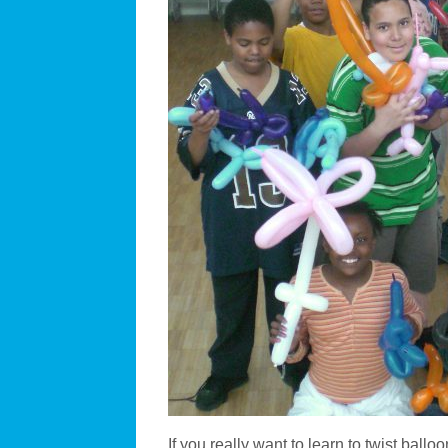
If you really want to learn to twist ballo