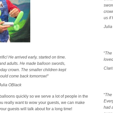
sword
crown
us if
Juli
“
The 
fic! He arrived early, started on time.
loved 
 and adults. He made balloon swords,
Clari
hday crown. The smaller children kept
 could come back tomorrow!
“
Julia OBlack
“
The 
 balloons quickly so we serve a lot of people in the
Ever
 you really want to wow your guests, we can make
had a
ur guests will talk about for a long time!