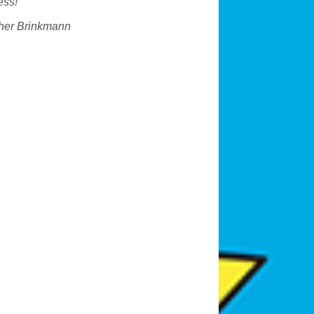
ess!
“
her Brinkmann