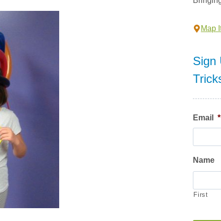
Bringin
Map It
Sign 
Trick
Email
*
Name
First