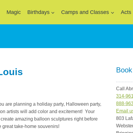
e
Magic
Birthdays
Camps and Classes
Acts
Book
 Louis
Call Ab
314-96
888-96
ou are planning a holiday party, Halloween party,
Email u
oon artists will add color and excitement! Your
803 Laf
s create amazing balloon sculptures right before
Webste
e great take-home souvenirs!