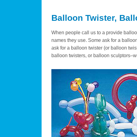
Balloon Twister, Bal
When people call us to a provide balloon 
names they use. Some ask for a balloon 
ask for a balloon twister (or balloon twi
balloon twisters, or balloon sculptors–w