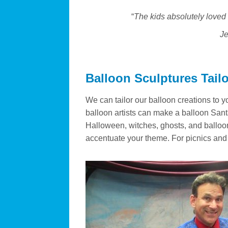
“
The kids absolutely loved 
Je
Balloon Sculptures Tail
We can tailor our balloon creations to y
balloon artists can make a balloon Santa
Halloween, witches, ghosts, and balloo
accentuate your theme. For picnics and b