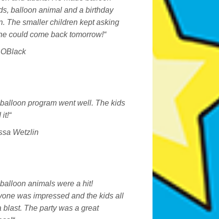
s, balloon animal and a birthday
. The smaller children kept asking
 he could come back tomorrow!
“
a OBlack
balloon program went well. The kids
it!
“
ssa Wetzlin
balloon animals were a hit!
yone was impressed and the kids all
 blast. The party was a great