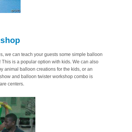
kshop
loons, we can teach your guests some simple balloon
This is a popular option with kids. We can also
by animal balloon creations for the kids, or an
 show and balloon twister workshop combo is
are centers.