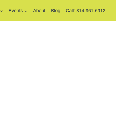
Events
About
Blog
Call: 314-961-6912