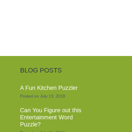
BLOG POSTS
A Fun Kitchen Puzzler
Posted on
July 13, 2018
Can You Figure out this
Entertainment Word
Puzzle?