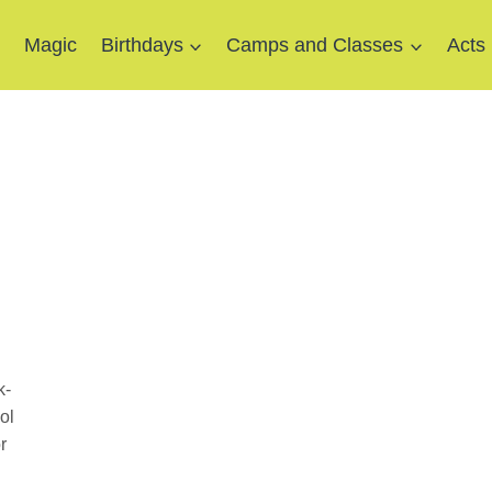
e
Magic
Birthdays
Camps and Classes
Acts
k-
ol
r