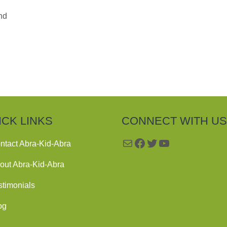
nd
ICK LINKS
CONNECT WITH US
Mail
Facebook
Twitter
YouTube
ntact Abra-Kid-Abra
out Abra-Kid-Abra
stimonials
og