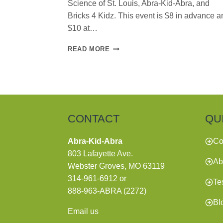
Science of St. Louis, Abra-Kid-Abra, and
Bricks 4 Kidz. This event is $8 in advance a
$10 at…
BACK-
READ MORE
TO-
SCHOOL
BASH
CONTACT
QU
Abra-Kid-Abra
Co
803 Lafayette Ave.
Ab
Webster Groves, MO 63119
314-961-6912
or
Te
888-963-ABRA (2272)
Bl
Email us