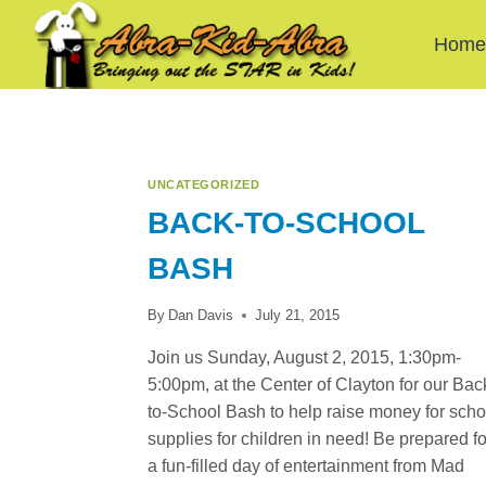
Skip
to
Hom
content
UNCATEGORIZED
BACK-TO-SCHOOL
BASH
By
Dan Davis
July 21, 2015
Join us Sunday, August 2, 2015, 1:30pm-
5:00pm, at the Center of Clayton for our Bac
to-School Bash to help raise money for scho
supplies for children in need! Be prepared fo
a fun-filled day of entertainment from Mad