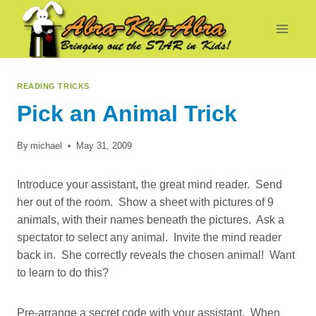
Skip
to
content
READING TRICKS
Pick an Animal Trick
By
michael
May 31, 2009
Introduce your assistant, the great mind reader. Send
her out of the room. Show a sheet with pictures of 9
animals, with their names beneath the pictures. Ask a
spectator to select any animal. Invite the mind reader
back in. She correctly reveals the chosen animal! Want
to learn to do this?
Pre-arrange a secret code with your assistant. When