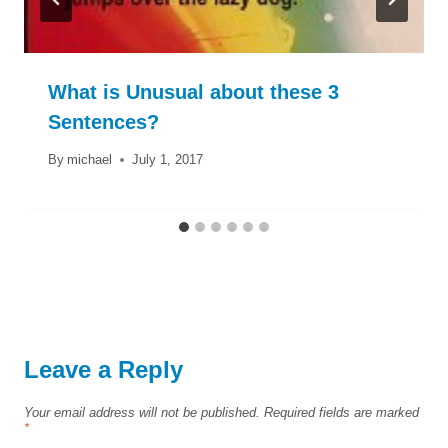
What is Unusual about these 3
Sentences?
By
michael
July 1, 2017
Leave a Reply
Your email address will not be published.
Required fields are marked
*