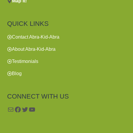
Map It!
QUICK LINKS
Contact Abra-Kid-Abra
About Abra-Kid-Abra
Testimonials
Blog
CONNECT WITH US
Mail
Facebook
Twitter
YouTube