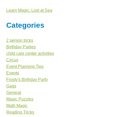
Learn Magic: Lost at Sea
Categories
2 person tricks
Birthday Parties
child care center activities
Circus
Event Planning Tips
Events
Frosty's Birthday Party
Gags
General
Magic Puzzles
Math Magic
Reading Tricks