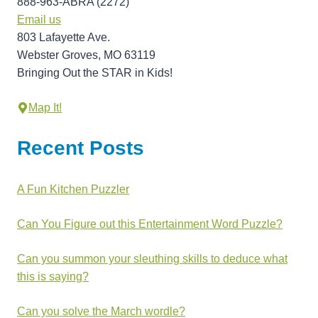
888-963-ABRA (2272)
Email us
803 Lafayette Ave.
Webster Groves, MO 63119
Bringing Out the STAR in Kids!
Map It!
Recent Posts
A Fun Kitchen Puzzler
Can You Figure out this Entertainment Word Puzzle?
Can you summon your sleuthing skills to deduce what
this is saying?
Can you solve the March wordle?