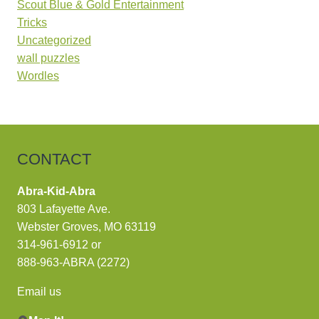
Scout Blue & Gold Entertainment
Tricks
Uncategorized
wall puzzles
Wordles
CONTACT
Abra-Kid-Abra
803 Lafayette Ave.
Webster Groves, MO 63119
314-961-6912
or
888-963-ABRA (2272)
Email us