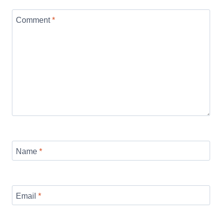
Comment
*
Name
*
Email
*