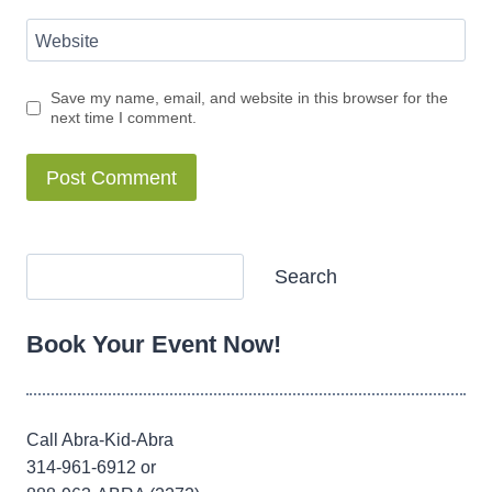
Website
Save my name, email, and website in this browser for the
next time I comment.
Alternative:
Search
Search
Book Your Event Now!
Call Abra-Kid-Abra
314-961-6912 or