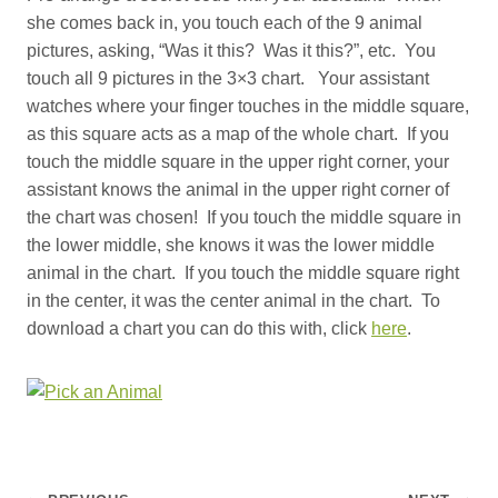
she comes back in, you touch each of the 9 animal
pictures, asking, “Was it this? Was it this?”, etc. You
touch all 9 pictures in the 3×3 chart. Your assistant
watches where your finger touches in the middle square,
as this square acts as a map of the whole chart. If you
touch the middle square in the upper right corner, your
assistant knows the animal in the upper right corner of
the chart was chosen! If you touch the middle square in
the lower middle, she knows it was the lower middle
animal in the chart. If you touch the middle square right
in the center, it was the center animal in the chart. To
download a chart you can do this with, click
here
.