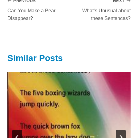
Post
PREVIOUS
NEXT
Can You Make a Pear
What’s Unusual about
navigation
Disappear?
these Sentences?
Similar Posts