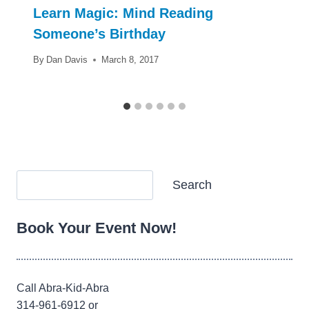
Learn Magic: Mind Reading
Someone’s Birthday
By
Dan Davis
March 8, 2017
Search
Search
Book Your Event Now!
Call Abra-Kid-Abra
314-961-6912 or