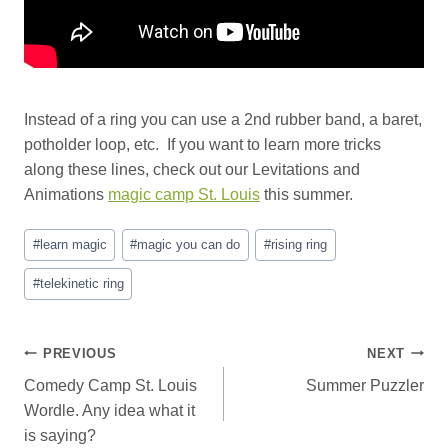
Instead of a ring you can use a 2nd rubber band, a baret,
potholder loop, etc. If you want to learn more tricks
along these lines, check out our Levitations and
Animations
magic camp St. Louis
this summer.
Post
#
learn magic
#
magic you can do
#
rising ring
Tags:
#
telekinetic ring
Post
PREVIOUS
NEXT
Comedy Camp St. Louis
Summer Puzzler
navigation
Wordle. Any idea what it
is saying?