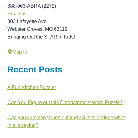
888-963-ABRA (2272)
Email us
803 Lafayette Ave.
Webster Groves, MO 63119
Bringing Out the STAR in Kids!
Map It!
Recent Posts
A Fun Kitchen Puzzler
Can You Figure out this Entertainment Word Puzzle?
Can you summon your sleuthing skills to deduce what
this is saying?