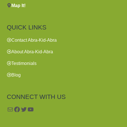
Map It!
QUICK LINKS
Contact Abra-Kid-Abra
About Abra-Kid-Abra
Testimonials
Blog
CONNECT WITH US
Mail
Facebook
Twitter
YouTube