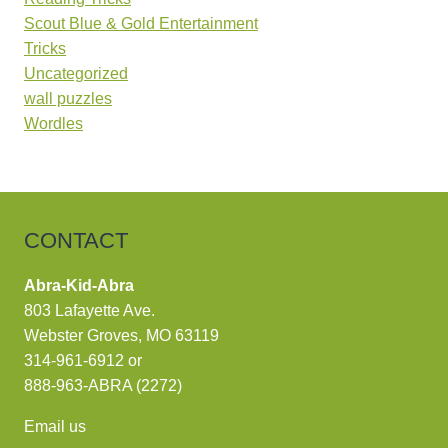
Scout Blue & Gold Entertainment
Tricks
Uncategorized
wall puzzles
Wordles
CONTACT
Abra-Kid-Abra
803 Lafayette Ave.
Webster Groves, MO 63119
314-961-6912
or
888-963-ABRA (2272)
Email us