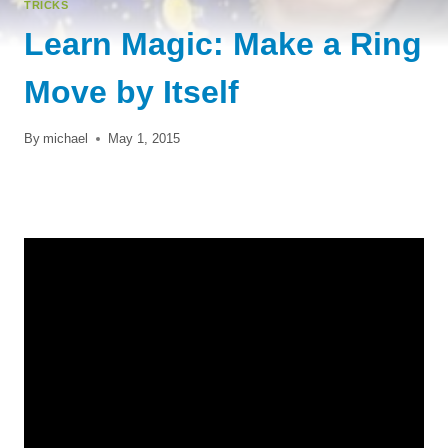
TRICKS
Learn Magic: Make a Ring
Move by Itself
By
michael
May 1, 2015