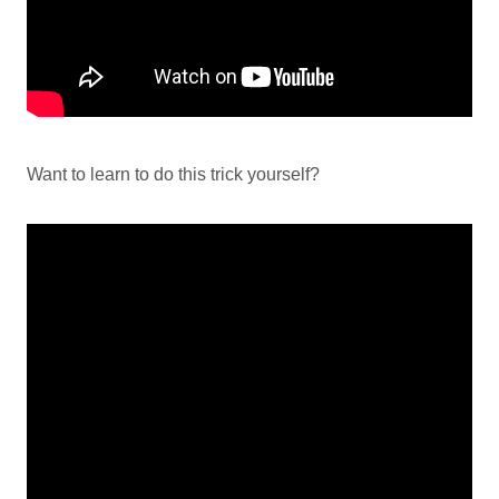
Want to learn to do this trick yourself?