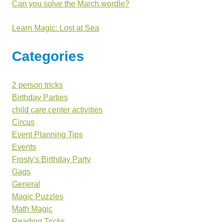
Can you solve the March wordle?
Learn Magic: Lost at Sea
Categories
2 person tricks
Birthday Parties
child care center activities
Circus
Event Planning Tips
Events
Frosty's Birthday Party
Gags
General
Magic Puzzles
Math Magic
Reading Tricks