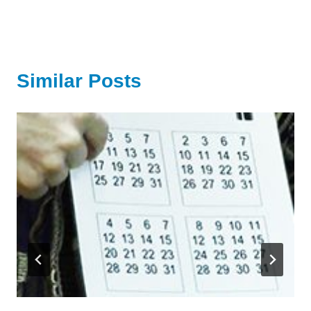
Similar Posts