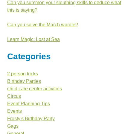
Can you summon your sleuthing skills to deduce what
this is saying?
Can you solve the March wordle?
Learn Magic: Lost at Sea
Categories
2 person tricks
Birthday Parties
child care center activities
Circus
Event Planning Tips
Events
Frosty's Birthday Party
Gags
General