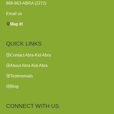
888-963-ABRA (2272)
Email us
Map It!
QUICK LINKS
Contact Abra-Kid-Abra
About Abra-Kid-Abra
Testimonials
Blog
CONNECT WITH US