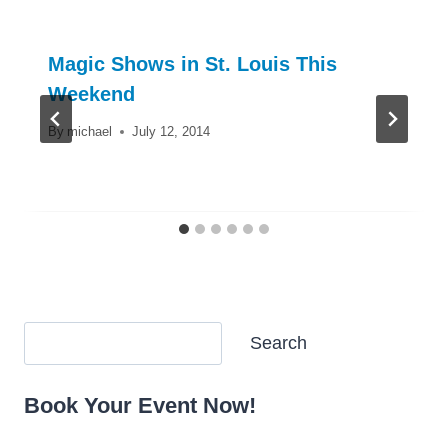
Magic Shows in St. Louis This
Weekend
By
michael
July 12, 2014
Search
Search
Book Your Event Now!