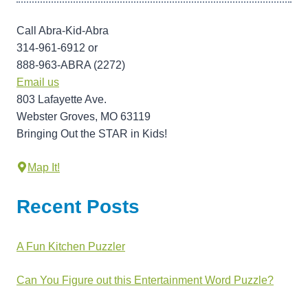
Call Abra-Kid-Abra
314-961-6912 or
888-963-ABRA (2272)
Email us
803 Lafayette Ave.
Webster Groves, MO 63119
Bringing Out the STAR in Kids!
Map It!
Recent Posts
A Fun Kitchen Puzzler
Can You Figure out this Entertainment Word Puzzle?