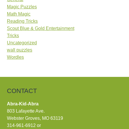
Magic Puzzles
Math Magic
Reading Tricks
Scout Blue & Gold Entertainment
Tricks
Uncategorized
wall puzzles
Wordles
CONTACT
Abra-Kid-Abra
803 Lafayette Ave.
Webster Groves, MO 63119
314-961-6912
or