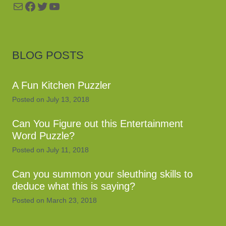
Mail
Facebook
Twitter
YouTube
BLOG POSTS
A Fun Kitchen Puzzler
Posted on
July 13, 2018
Can You Figure out this Entertainment
Word Puzzle?
Posted on
July 11, 2018
Can you summon your sleuthing skills to
deduce what this is saying?
Posted on
March 23, 2018