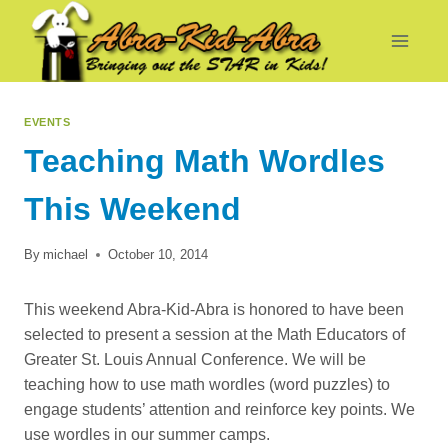
Skip
to
content
EVENTS
Teaching Math Wordles
This Weekend
By
michael
October 10, 2014
This weekend Abra-Kid-Abra is honored to have been
selected to present a session at the Math Educators of
Greater St. Louis Annual Conference. We will be
teaching how to use math wordles (word puzzles) to
engage students’ attention and reinforce key points. We
use wordles in our summer camps.