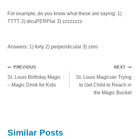
For example, do you know what these are saying: 1)
TTTT 2) dicuPERPlar 3) zzzzzzzz
Answers: 1) forty 2) perpendicular 3) zero
Post
PREVIOUS
NEXT
St. Louis Birthday Magic
St. Louis Magician Trying
navigation
– Magic Drink for Kids
to Get Child to Reach in
the Magic Bucket
Similar Posts