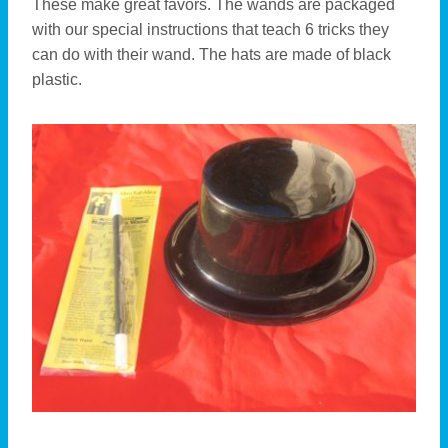
These make great favors. The wands are packaged
with our special instructions that teach 6 tricks they
can do with their wand. The hats are made of black
plastic.