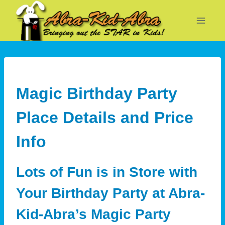
Skip
to
content
Magic Birthday Party
Place Details and Price
Info
Lots of Fun is in Store with
Your Birthday Party at Abra-
Kid-Abra’s Magic Party