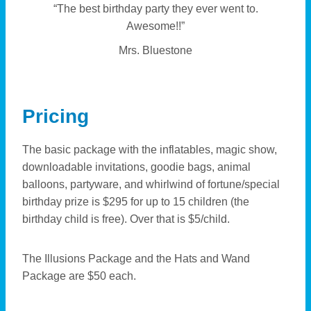
“The best birthday party they ever went to.
Awesome!!”
Mrs. Bluestone
Pricing
The basic package with the inflatables, magic show,
downloadable invitations, goodie bags, animal
balloons, partyware, and whirlwind of fortune/special
birthday prize is $295 for up to 15 children (the
birthday child is free). Over that is $5/child.
The Illusions Package and the Hats and Wand
Package are $50 each.