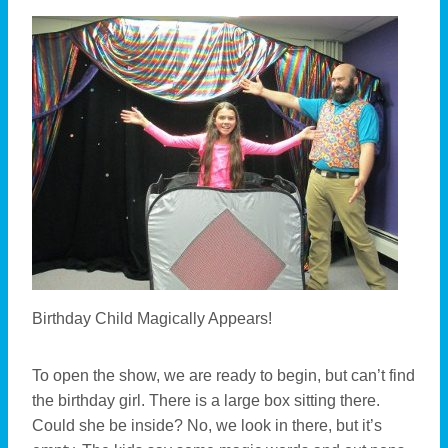
Birthday Child Magically Appears!
To open the show, we are ready to begin, but can’t find
the birthday girl. There is a large box sitting there.
Could she be inside? No, we look in there, but it’s