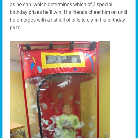
as he can, which determines which of 3 special
birthday prizes he’ll win. His friends cheer him on until
he emerges with a fist full of bills to claim his birthday
prize.