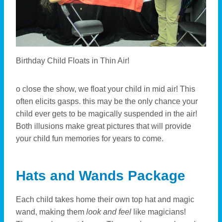
Birthday Child Floats in Thin Air!
o close the show, we float your child in mid air! This
often elicits gasps. this may be the only chance your
child ever gets to be magically suspended in the air!
Both illusions make great pictures that will provide
your child fun memories for years to come.
Hats and Wands Package
Each child takes home their own top hat and magic
wand, making them
look and feel
like magicians!