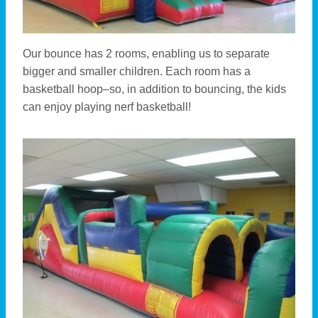
Our bounce has 2 rooms, enabling us to separate
bigger and smaller children. Each room has a
basketball hoop–so, in addition to bouncing, the kids
can enjoy playing nerf basketball!