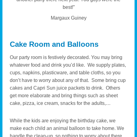
best!”
Margaux Guiney
Cake Room and Balloons
Our party room is festively decorated. You may bring
whatever food and drink you’d like. We supply plates,
cups, napkins, plasticware, and table cloths, so you
don’t have to worry about any of that. Some bring cup
cakes and Capri Sun juice packets to drink. Others
get more elaborate and bring things such as sheet
cake, pizza, ice cream, snacks for the adults,…
While the kids are enjoying the birthday cake, we
make each child an animal balloon to take home. We
handle the clean-up, so nothing to worry about there.