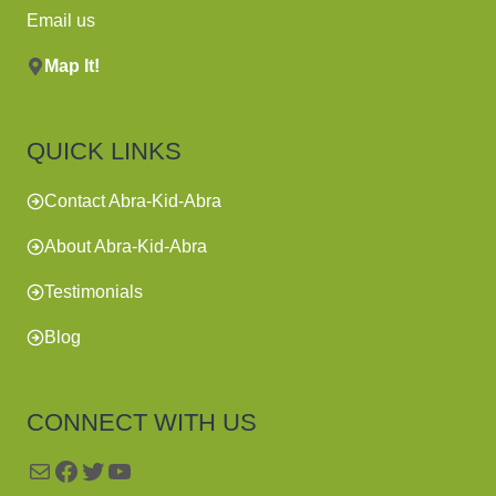
Email us
Map It!
QUICK LINKS
Contact Abra-Kid-Abra
About Abra-Kid-Abra
Testimonials
Blog
CONNECT WITH US
Mail
Facebook
Twitter
YouTube