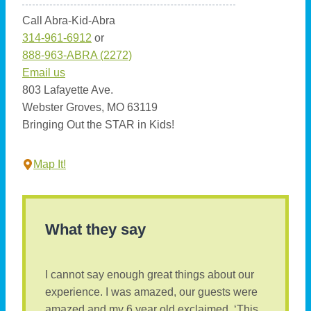
Call Abra-Kid-Abra
314-961-6912
or
888-963-ABRA (2272)
Email us
803 Lafayette Ave.
Webster Groves, MO 63119
Bringing Out the STAR in Kids!
Map It!
What they say
I cannot say enough great things about our
experience. I was amazed, our guests were
amazed and my 6 year old exclaimed, ‘This