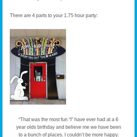
There are 4 parts to your 1.75 hour party:
“That was the most fun “I” have ever had at a 6
year olds birthday and believe me we have been
to a bunch of places. I couldn’t be more happy.