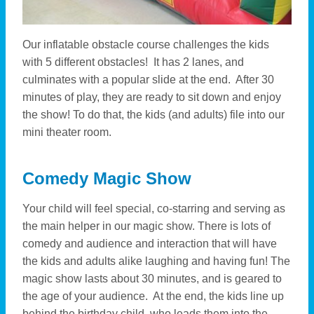
Our inflatable obstacle course challenges the kids
with 5 different obstacles! It has 2 lanes, and
culminates with a popular slide at the end. After 30
minutes of play, they are ready to sit down and enjoy
the show! To do that, the kids (and adults) file into our
mini theater room.
Comedy Magic Show
Your child will feel special, co-starring and serving as
the main helper in our magic show. There is lots of
comedy and audience and interaction that will have
the kids and adults alike laughing and having fun! The
magic show lasts about 30 minutes, and is geared to
the age of your audience. At the end, the kids line up
behind the birthday child, who leads them into the