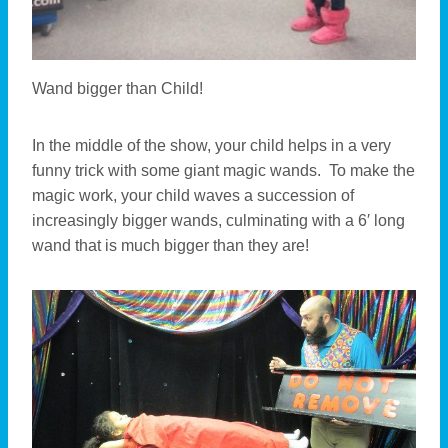
Wand bigger than Child!
In the middle of the show, your child helps in a very
funny trick with some giant magic wands. To make the
magic work, your child waves a succession of
increasingly bigger wands, culminating with a 6′ long
wand that is much bigger than they are!