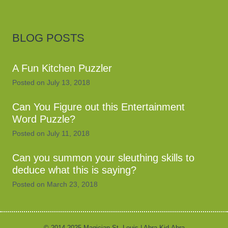
BLOG POSTS
A Fun Kitchen Puzzler
Posted on
July 13, 2018
Can You Figure out this Entertainment
Word Puzzle?
Posted on
July 11, 2018
Can you summon your sleuthing skills to
deduce what this is saying?
Posted on
March 23, 2018
© 2014-2025 Magician St. Louis | Abra-Kid-Abra