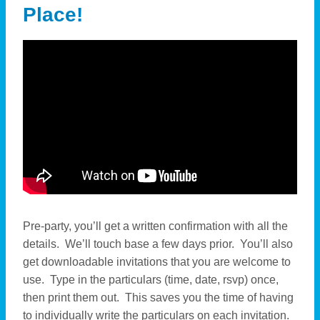
Place!
Pre-party, you’ll get a written confirmation with all the
details. We’ll touch base a few days prior. You’ll also
get downloadable invitations that you are welcome to
use. Type in the particulars (time, date, rsvp) once,
then print them out. This saves you the time of having
to individually write the particulars on each invitation.