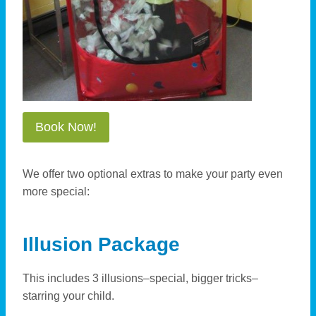
Book Now!
We offer two optional extras to make your party even
more special:
Illusion Package
This includes 3 illusions–special, bigger tricks–
starring your child.