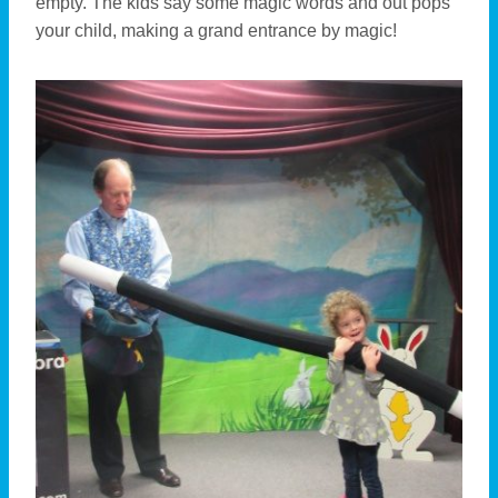
empty. The kids say some magic words and out pops
your child, making a grand entrance by magic!