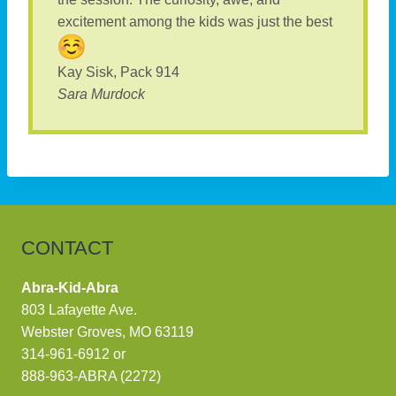
excitement among the kids was just the best
Kay Sisk, Pack 914
Sara Murdock
CONTACT
Abra-Kid-Abra
803 Lafayette Ave.
Webster Groves, MO 63119
314-961-6912
or
888-963-ABRA (2272)