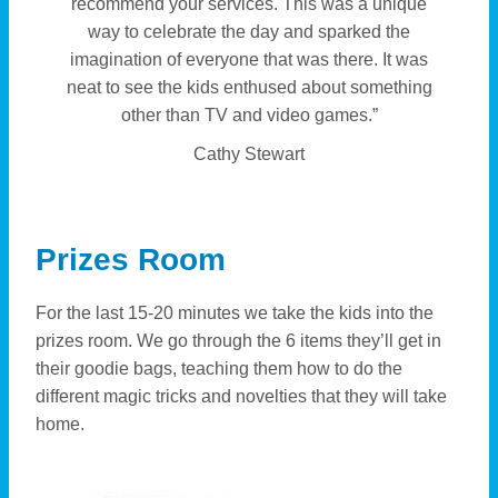
recommend your services. This was a unique
way to celebrate the day and sparked the
imagination of everyone that was there. It was
neat to see the kids enthused about something
other than TV and video games.”
Cathy Stewart
Prizes Room
For the last 15-20 minutes we take the kids into the
prizes room. We go through the 6 items they’ll get in
their goodie bags, teaching them how to do the
different magic tricks and novelties that they will take
home.