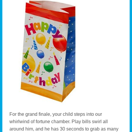
For the grand finale, your child steps into our
whirlwind of fortune chamber. Play bills swirl all
around him, and he has 30 seconds to grab as many