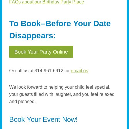
FAQs about our Birthday Party Place
To Book–Before Your Date
Disappears:
Book Your Party Online
Or call us at 314-961-6912, or
email us
.
We look forward to helping your child feel special,
your guests filled with laughter, and you feel relaxed
and pleased.
Book Your Event Now!