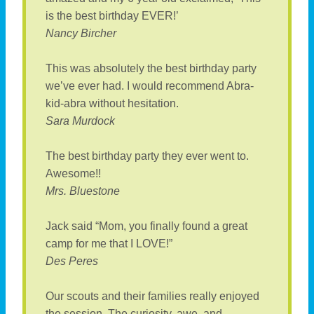
is the best birthday EVER!’
Nancy Bircher
This was absolutely the best birthday party
we’ve ever had. I would recommend Abra-
kid-abra without hesitation.
Sara Murdock
The best birthday party they ever went to.
Awesome!!
Mrs. Bluestone
Jack said “Mom, you finally found a great
camp for me that I LOVE!”
Des Peres
Our scouts and their families really enjoyed
the session. The curiosity, awe, and