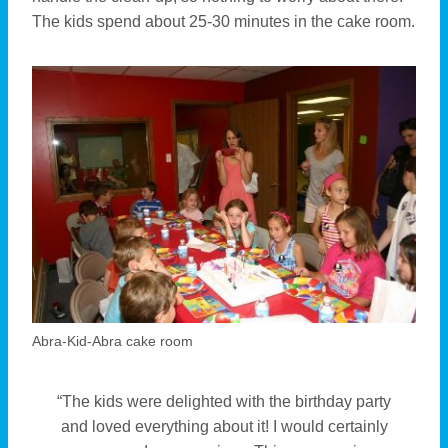
The kids spend about 25-30 minutes in the cake room.
Abra-Kid-Abra cake room
“The kids were delighted with the birthday party
and loved everything about it! I would certainly