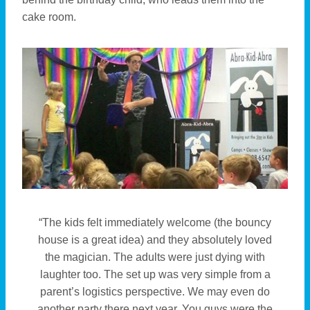
cake room.
“The kids felt immediately welcome (the bouncy
house is a great idea) and they absolutely loved
the magician. The adults were just dying with
laughter too. The set up was very simple from a
parent’s logistics perspective. We may even do
another party there next year. You guys were the