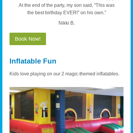
At the end of the party, my son said, “This was
the best birthday EVER!” on his own.”
Nikki B.
Book Now!
Inflatable Fun
Kids love playing on our 2 magic-themed inflatables.