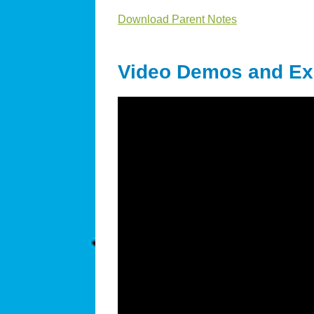
Download Parent Notes
Video Demos and Ex