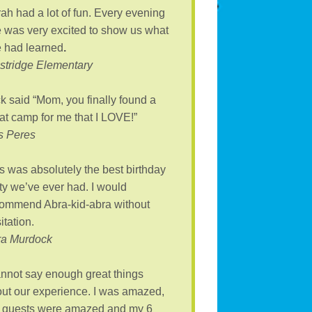
ah had a lot of fun. Every evening
 was very excited to show us what
 had learned
.
tridge Elementary
k said “Mom, you finally found a
at camp for me that I LOVE!”
s Peres
s was absolutely the best birthday
ty we’ve ever had. I would
ommend Abra-kid-abra without
itation.
ra Murdock
annot say enough great things
ut our experience. I was amazed,
 guests were amazed and my 6