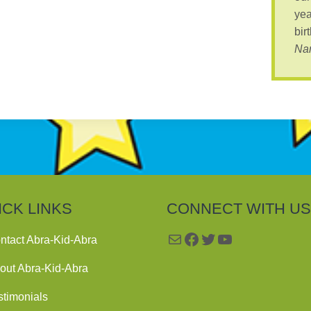
yea
bir
Nan
ICK LINKS
CONNECT WITH US
Mail
Facebook
Twitter
YouTube
ntact Abra-Kid-Abra
out Abra-Kid-Abra
stimonials