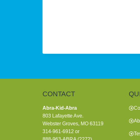
CONTACT
QU
Abra-Kid-Abra
Co
803 Lafayette Ave.
Ab
Webster Groves, MO 63119
314-961-6912
or
Te
888-963-ABRA (2272)