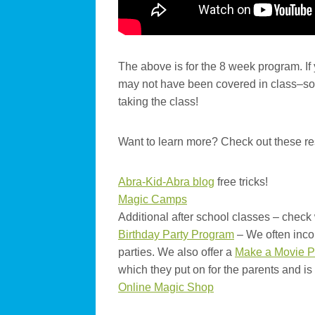
The above is for the 8 week program. If
may not have been covered in class–so t
taking the class!
Want to learn more? Check out these r
Abra-Kid-Abra blog
free tricks!
Magic Camps
Additional after school classes – check 
Birthday Party Program
– We often inco
parties. We also offer a
Make a Movie P
which they put on for the parents and is
Online Magic Shop