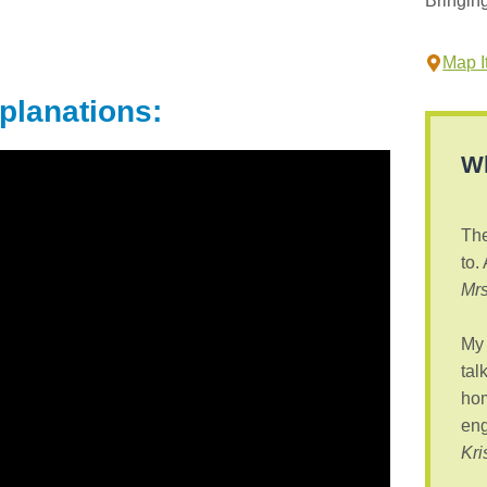
Bringin
Map It
planations:
Wh
The
to.
Mrs
My 
tal
hom
eng
Kri