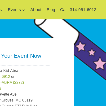
Events
About
Blog
Call: 314-961-6912
 Your Event Now!
ra-Kid-Abra
1-6912
or
3-ABRA (2272)
s
ayette Ave.
r Groves, MO 63119