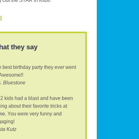
g Out the STAR in Kids!
!
at they say
 best birthday party they ever went
 Awesome!!
. Bluestone
2 kids had a blast and have been
king about their favorite tricks at
e. You were very funny and
aging!
sta Kutz