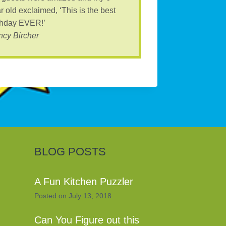
r old exclaimed, ‘This is the best
thday EVER!’
cy Bircher
BLOG POSTS
A Fun Kitchen Puzzler
Posted on
July 13, 2018
Can You Figure out this