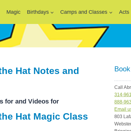
e
Magic
Birthdays
Camps and Classes
Acts
Book
the Hat Notes and
Call Ab
314-96
s for and Videos for
888-96
Email u
the Hat Magic Class
803 Laf
Webste