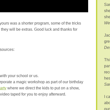
Sar
she
she
Wes
 yours was a shorter program, some of the tricks
hey will be extras. Good luck and thanks for
Jac
gre
De
esources:
Thi
par
rec
with your school or us.
hes
rporate a magic workshop as part of our birthday
Sa
arty
where we direct the kids to put on a show,
 video taped for you to enjoy afterward.
I c
abo
our