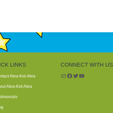
ICK LINKS
CONNECT WITH US
Mail
Facebook
Twitter
YouTube
ntact Abra-Kid-Abra
out Abra-Kid-Abra
stimonials
og