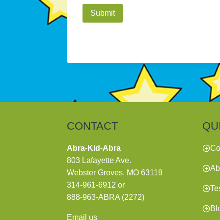
A
l
t
e
r
n
a
t
CONTACT
QU
i
v
Abra-Kid-Abra
Co
e
803 Lafayette Ave.
Ab
:
Webster Groves, MO 63119
314-961-6912
or
Te
888-963-ABRA (2272)
Bl
Email us