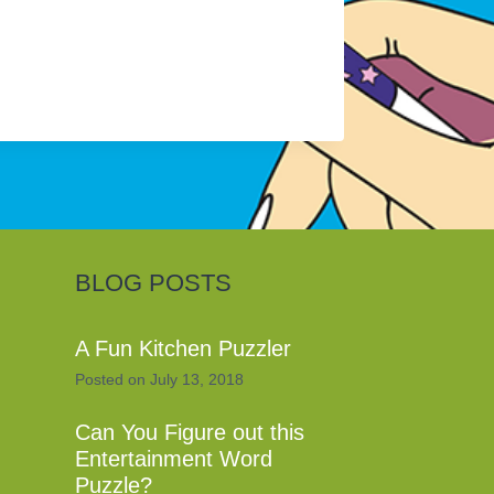
BLOG POSTS
A Fun Kitchen Puzzler
Posted on
July 13, 2018
Can You Figure out this
Entertainment Word
Puzzle?