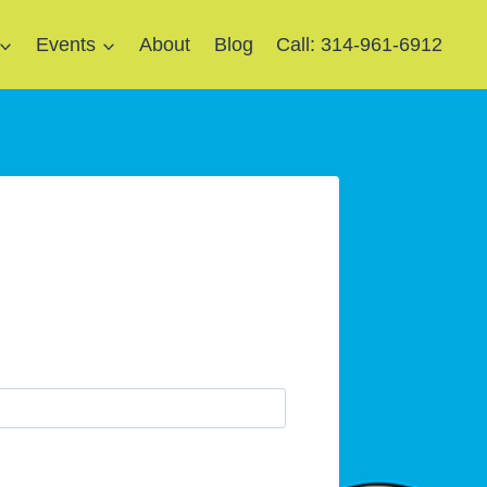
Events
About
Blog
Call: 314-961-6912