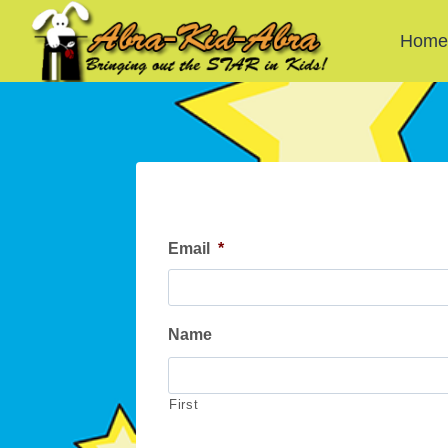
Skip
to
Hom
content
Email
*
Name
First