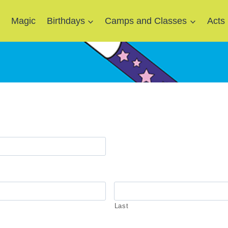
e
Magic
Birthdays
Camps and Classes
Acts
Last