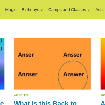
e
Magic
Birthdays
Camps and Classes
Acts
WORDLES
WO
le
What is this Back to
A