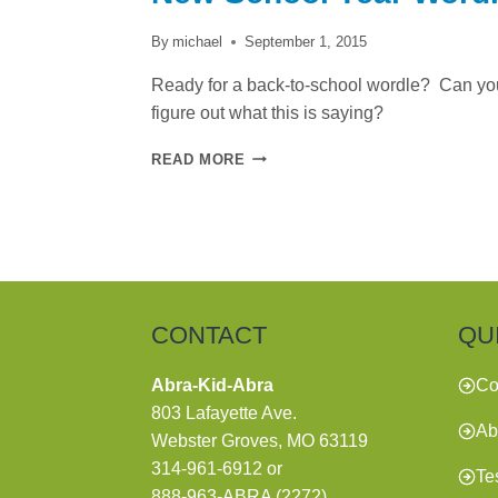
By
michael
September 1, 2015
Ready for a back-to-school wordle? Can yo
figure out what this is saying?
NEW
READ MORE
SCHOOL
YEAR
WORDLE
CONTACT
QU
Abra-Kid-Abra
Co
803 Lafayette Ave.
Ab
Webster Groves, MO 63119
314-961-6912
or
Te
888-963-ABRA (2272)