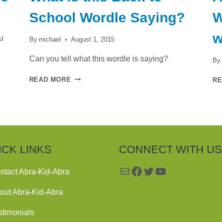
School Wordle Saying?
W
w
u
By
michael
August 1, 2015
Can you tell what this wordle is saying?
By
WHAT
READ MORE
R
IS
THIS
BACK
TO
SCHOOL
WORDLE
SAYING?
ICK LINKS
CONNECT WITH US
Mail
Facebook
Twitter
YouTube
ntact Abra-Kid-Abra
out Abra-Kid-Abra
stimonials