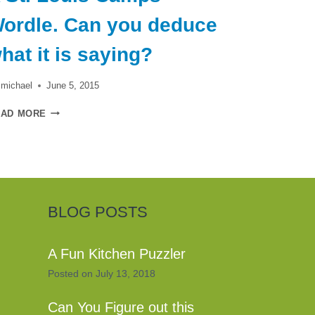
ordle. Can you deduce
hat it is saying?
michael
June 5, 2015
A
EAD MORE
ST.
LOUIS
CAMPS
WORDLE.
CAN
YOU
DEDUCE
BLOG POSTS
WHAT
IT
IS
A Fun Kitchen Puzzler
SAYING?
Posted on
July 13, 2018
Can You Figure out this