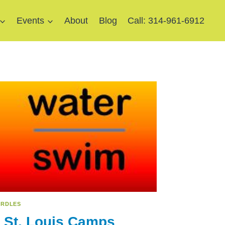
Events
About
Blog
Call: 314-961-6912
RDLES
 St. Louis Camps