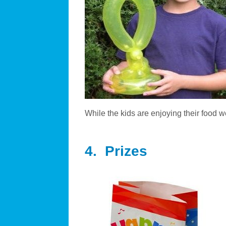
While the kids are enjoying their food 
4. Prizes