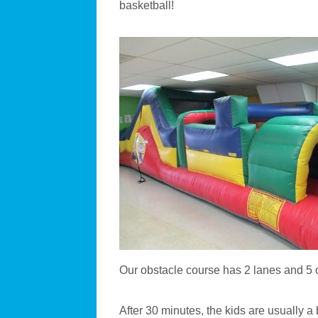
basketball!
Our obstacle course has 2 lanes and 5 o
After 30 minutes, the kids are usually a 