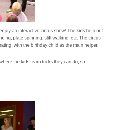
njoy an interactive circus show! The kids help out
ing, plate spinning, stilt walking, etc. The circus
ating, with the birthday child as the main helper.
ere the kids learn tricks they can do, so