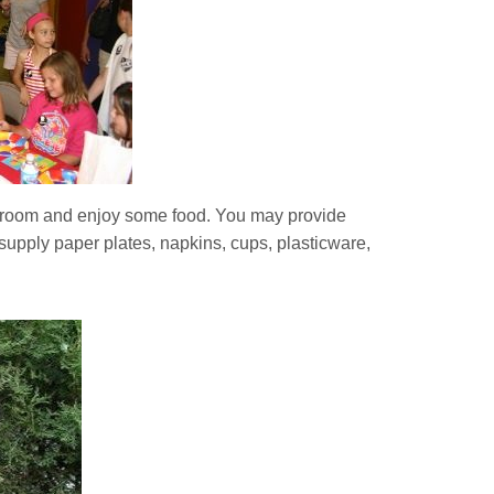
y room and enjoy some food. You may provide
supply paper plates, napkins, cups, plasticware,