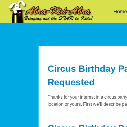
Skip
to
Hom
content
Circus Birthday P
Requested
Thanks for your interest in a circus part
location or yours. First we’ll describe p