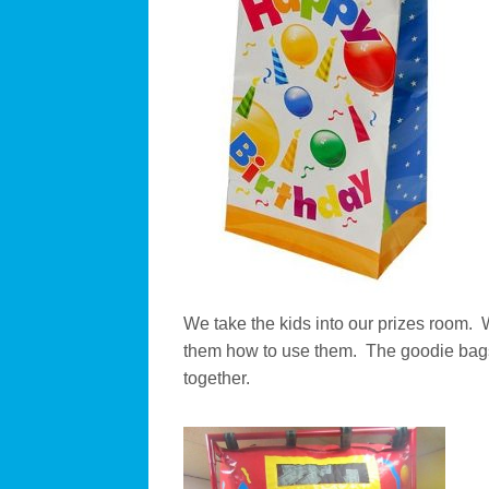
We take the kids into our prizes room. 
them how to use them. The goodie bags
together.