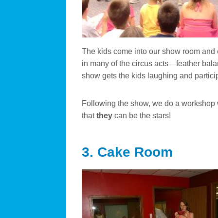
The kids come into our show room and e
in many of the circus acts—feather balanc
show gets the kids laughing and particip
Following the show, we do a workshop wh
that
they
can be the stars!
3. Cake Room