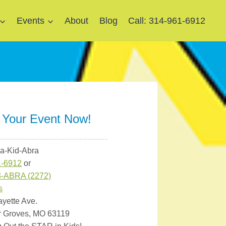
Events
About
Blog
Call: 314-961-6912
 Your Event Now!
ra-Kid-Abra
1-6912
or
3-ABRA (2272)
s
ayette Ave.
r Groves, MO 63119