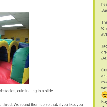
hes
Sa
The
to.
Mrs
Jac
gre
De
Our
enj
awe
was
bstacles, culminating in a slide.
Kay
bit tired. We round them up so that, if you like, you