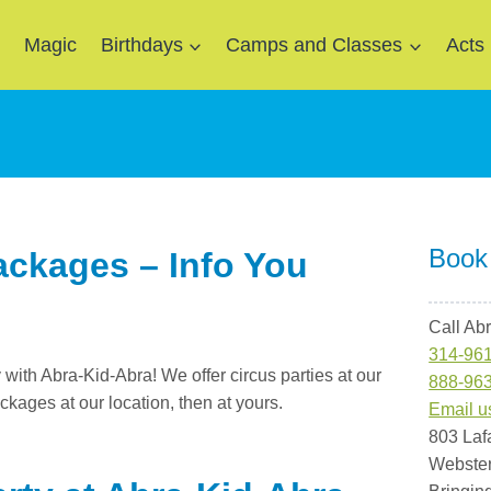
e
Magic
Birthdays
Camps and Classes
Acts
Book
ackages – Info You
Call Ab
314-96
y with Abra-Kid-Abra! We offer circus parties at our
888-96
ackages at our location, then at yours.
Email u
803 Laf
Webste