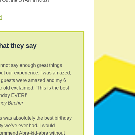
g Out the STAR in Kids!
!
at they say
annot say enough great things
ut our experience. I was amazed,
 guests were amazed and my 6
r old exclaimed, ‘This is the best
thday EVER!’
cy Bircher
s was absolutely the best birthday
ty we’ve ever had. I would
ommend Abra-kid-abra without