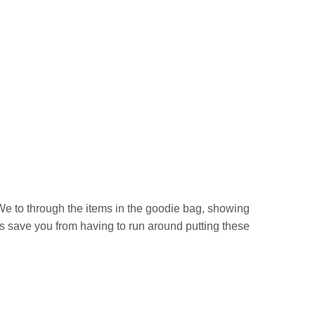
We to through the items in the goodie bag, showing
 save you from having to run around putting these