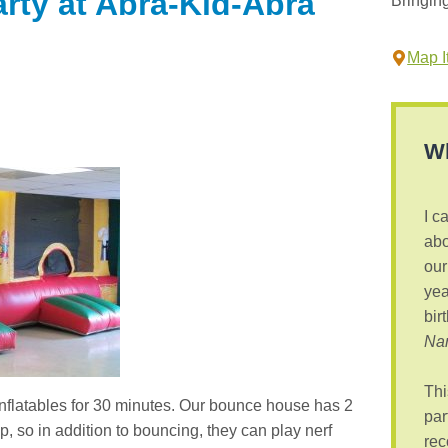
arty at Abra-Kid-Abra
Bringin
Map It
Wh
I c
abo
our
yea
bir
Nan
Thi
inflatables for 30 minutes. Our bounce house has 2
par
 so in addition to bouncing, they can play nerf
rec