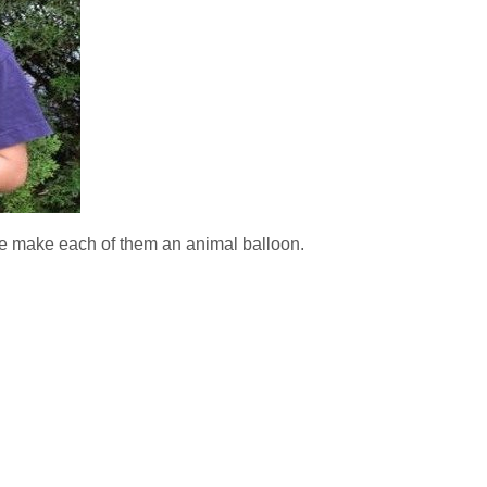
we make each of them an animal balloon.