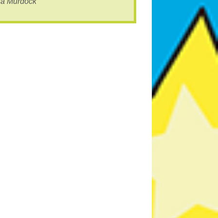
ra Murdock