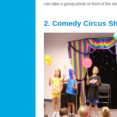
can take a group photo in front of the o
2. Comedy Circus S