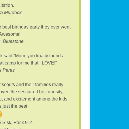
itation.
ra Murdock
 best birthday party they ever went
 Awesome!!
. Bluestone
k said “Mom, you finally found a
at camp for me that I LOVE!”
s Peres
 scouts and their families really
oyed the session. The curiosity,
, and excitement among the kids
 just the best
 Sisk, Pack 914