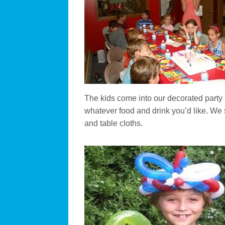
The kids come into our decorated part
whatever food and drink you’d like. We 
and table cloths.