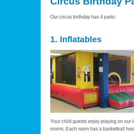
Circus Birthday P
Our circus birthday has 4 parts:
1. Inflatables
Your child guests enjoy playing on our 
rooms. Each room has a basketball hoop,