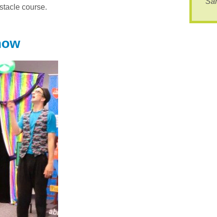
Sa
bstacle course.
how