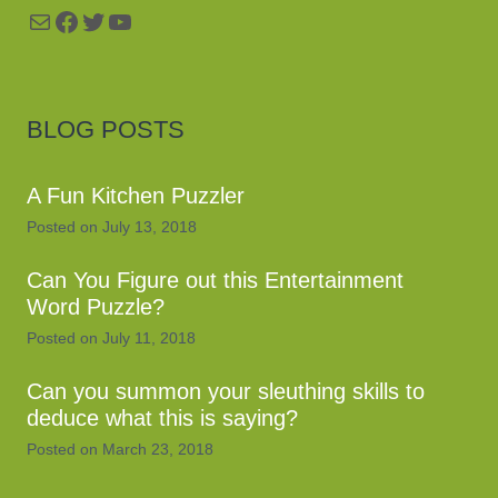
Mail
Facebook
Twitter
YouTube
BLOG POSTS
A Fun Kitchen Puzzler
Posted on
July 13, 2018
Can You Figure out this Entertainment
Word Puzzle?
Posted on
July 11, 2018
Can you summon your sleuthing skills to
deduce what this is saying?
Posted on
March 23, 2018