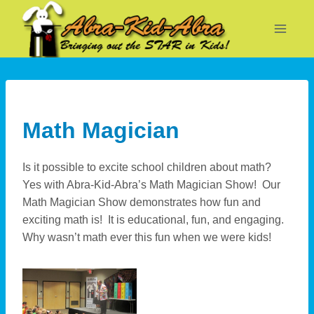
Skip
to
content
Math Magician
Is it possible to excite school children about math?
Yes with Abra-Kid-Abra’s Math Magician Show! Our
Math Magician Show demonstrates how fun and
exciting math is! It is educational, fun, and engaging.
Why wasn’t math ever this fun when we were kids!