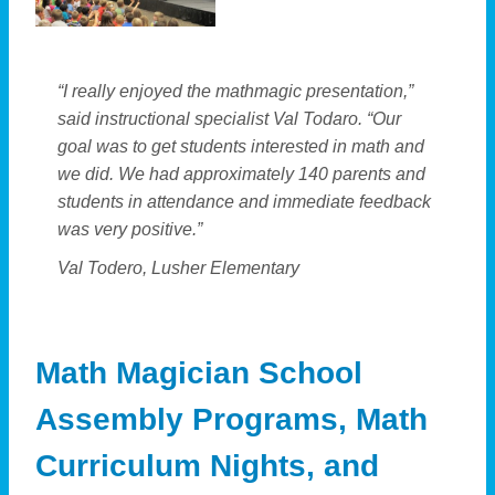
“I really enjoyed the mathmagic presentation,”
said instructional specialist Val Todaro. “Our
goal was to get students interested in math and
we did. We had approximately 140 parents and
students in attendance and immediate feedback
was very positive.”
Val Todero, Lusher Elementary
Math Magician School
Assembly Programs, Math
Curriculum Nights, and