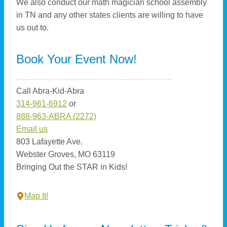
We also conduct our math magician school assembly
in TN and any other states clients are willing to have
us out to.
Book Your Event Now!
Call Abra-Kid-Abra
314-961-6912
or
888-963-ABRA (2272)
Email us
803 Lafayette Ave.
Webster Groves, MO 63119
Bringing Out the STAR in Kids!
Map It!