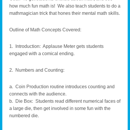
how much fun math is! We also teach students to do a
mathmagician trick that hones their mental math skills.
Outline of Math Concepts Covered:
1. Introduction: Applause Meter gets students
engaged with a comical ending.
2. Numbers and Counting:
a. Coin Production routine introduces counting and
connects with the audience.
b. Die Box: Students read different numerical faces of
a large die, then get involved in some fun with the
numbered die.