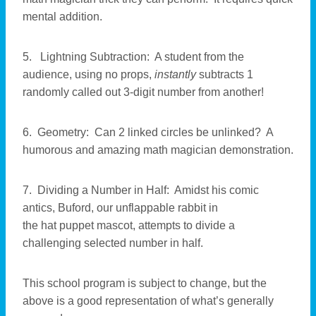
mental addition.
5. Lightning Subtraction: A student from the
audience, using no props,
instantly
subtracts 1
randomly called out 3-digit number from another!
6. Geometry: Can 2 linked circles be unlinked? A
humorous and amazing math magician demonstration.
7. Dividing a Number in Half: Amidst his comic
antics, Buford, our unflappable rabbit in
the hat puppet mascot, attempts to divide a
challenging selected number in half.
This school program is subject to change, but the
above is a good representation of what’s generally