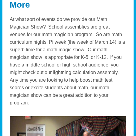
More
At what sort of events do we provide our Math
Magician Show? School assemblies are great
venues for our math magician program. So are math
curriculum nights. Pi week (the week of March 14) is a
superb time for a math magic show. Our math
magician show is appropriate for K-5, or K-12. If you
have a middle school or high school audience, you
might check out our lightning calculation assembly.
Any time you are looking to help boost math test
scores or excite students about math, our math
magician show can be a great addition to your
program.