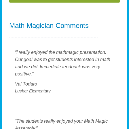
A
l
Math Magician Comments
t
e
r
n
“I really enjoyed the mathmagic presentation.
a
Our goal was to get students interested in math
t
and we did. Immediate feedback was very
i
positive.”
v
Val Todaro
e
Lusher Elementary
:
“The students really enjoyed your Math Magic
Assembly.”