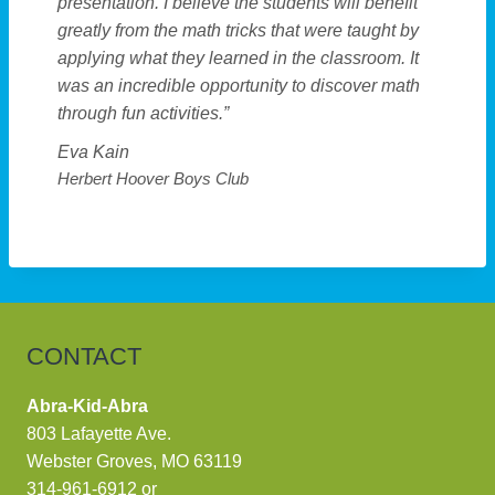
presentation. I believe the students will benefit
greatly from the math tricks that were taught by
applying what they learned in the classroom. It
was an incredible opportunity to discover math
through fun activities.”
Eva Kain
Herbert Hoover Boys Club
CONTACT
Abra-Kid-Abra
803 Lafayette Ave.
Webster Groves, MO 63119
314-961-6912
or