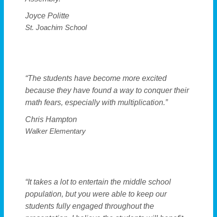
Joyce Politte
St. Joachim School
“The students have become more excited
because they have found a way to conquer their
math fears, especially with multiplication.”
Chris Hampton
Walker Elementary
“It takes a lot to entertain the middle school
population, but you were able to keep our
students fully engaged throughout the