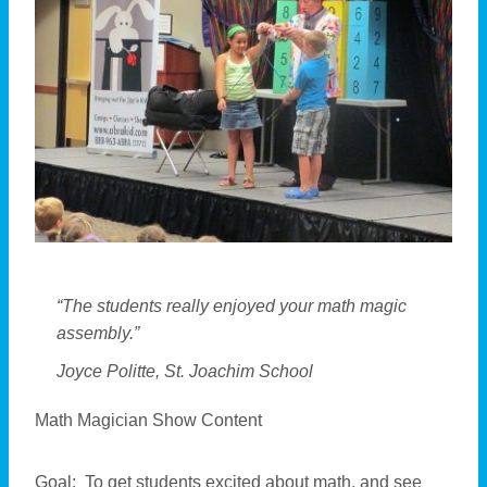
“The students really enjoyed your math magic
assembly.”
Joyce Politte, St. Joachim School
Math Magician Show Content
Goal: To get students excited about math, and see