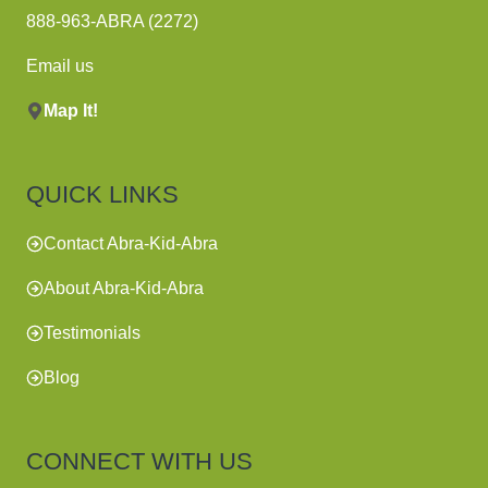
888-963-ABRA (2272)
Email us
Map It!
QUICK LINKS
Contact Abra-Kid-Abra
About Abra-Kid-Abra
Testimonials
Blog
CONNECT WITH US