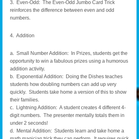
3. Even-Odd: The Even-Odd Jumbo Card Trick
reinforces the difference between even and odd
numbers.
4. Addition
a. Small Number Addition: In Prizes, students get the
opportunity to win a fabulous prizes using a humorous
addition activity.
b. Exponential Addition: Doing the Dishes teaches
students how doubling numbers can add up very
quickly. Students take home a version of this to show
their families.
c. Lightning Addition: A student creates 4 different 4-
digit numbers. The presenter mentally totals them in
under 2 seconds!
d. Mental Addition: Students learn and take home a
math magician trick they can perform. It requires quick