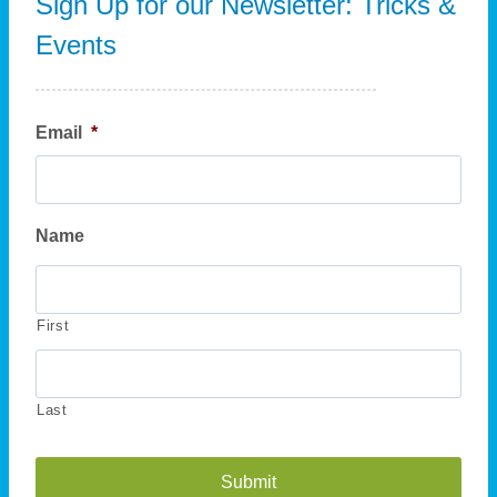
Sign Up for our Newsletter: Tricks &
Events
Email
*
Name
First
Last