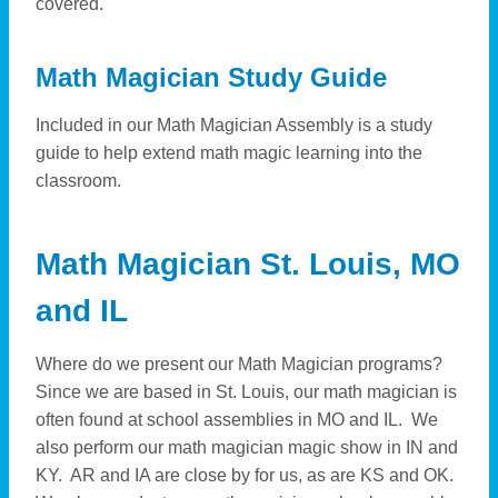
covered.
Math Magician Study Guide
Included in our Math Magician Assembly is a study
guide to help extend math magic learning into the
classroom.
Math Magician St. Louis, MO
and IL
Where do we present our Math Magician programs?
Since we are based in St. Louis, our math magician is
often found at school assemblies in MO and IL. We
also perform our math magician magic show in IN and
KY. AR and IA are close by for us, as are KS and OK.