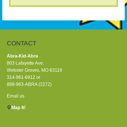
CONTACT
Abra-Kid-Abra
803 Lafayette Ave.
Webster Groves, MO 63119
314-961-6912
or
888-963-ABRA (2272)
Email us
Map It!