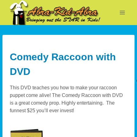
Skip
to
content
Comedy Raccoon with
DVD
This DVD teaches you how to make your raccoon
puppet come alive! The Comedy Raccoon with DVD
is a great comedy prop. Highly entertaining. The
funnest $25 you’ll ever invest!