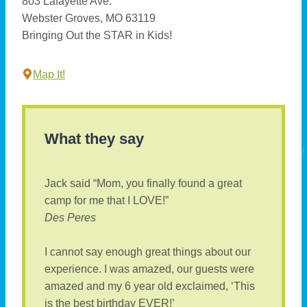
803 Lafayette Ave.
Webster Groves, MO 63119
Bringing Out the STAR in Kids!
Map It!
What they say
Jack said “Mom, you finally found a great
camp for me that I LOVE!”
Des Peres
I cannot say enough great things about our
experience. I was amazed, our guests were
amazed and my 6 year old exclaimed, ‘This
is the best birthday EVER!’