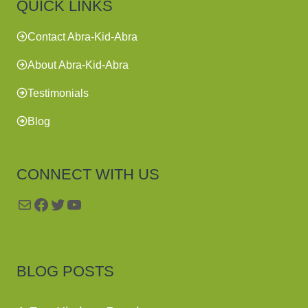
QUICK LINKS
Contact Abra-Kid-Abra
About Abra-Kid-Abra
Testimonials
Blog
CONNECT WITH US
Mail
Facebook
Twitter
YouTube
BLOG POSTS