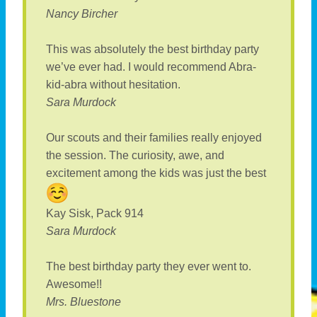
Nancy Bircher
This was absolutely the best birthday party
we’ve ever had. I would recommend Abra-
kid-abra without hesitation.
Sara Murdock
Our scouts and their families really enjoyed
the session. The curiosity, awe, and
excitement among the kids was just the best
Kay Sisk, Pack 914
Sara Murdock
The best birthday party they ever went to.
Awesome!!
Mrs. Bluestone