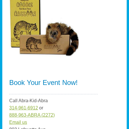
Book Your Event Now!
Call Abra-Kid-Abra
314-961-6912
or
888-963-ABRA (2272)
Email us