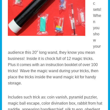
c
sets!
Whe
n
you
sho
w
your
audience this 20″ long wand, they know you mean
business! Inside it is chock full of 12 magic tricks.
Plus it comes with an instruction booklet of over 100
tricks! Wave the magic wand during your tricks, then
place the tricks inside the wand magic kit for handy
storage.
Includes such trick as: coin vanish, pyramid puzzler,
magic ball escape, color divination box, rabbit from hat
paddle, appearing handkerchief, silk to egg, obedient