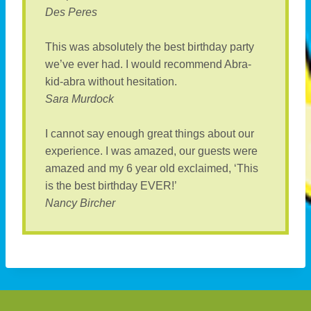
Des Peres
This was absolutely the best birthday party
we’ve ever had. I would recommend Abra-
kid-abra without hesitation.
Sara Murdock
I cannot say enough great things about our
experience. I was amazed, our guests were
amazed and my 6 year old exclaimed, ‘This
is the best birthday EVER!’
Nancy Bircher