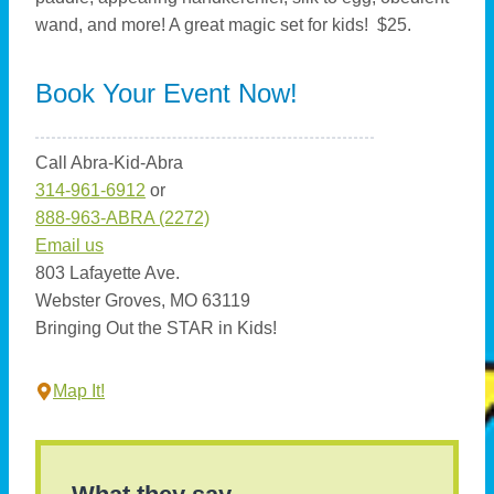
wand, and more! A great magic set for kids! $25.
Book Your Event Now!
Call Abra-Kid-Abra
314-961-6912
or
888-963-ABRA (2272)
Email us
803 Lafayette Ave.
Webster Groves, MO 63119
Bringing Out the STAR in Kids!
Map It!