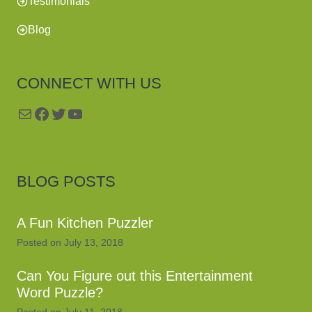
Testimonials
Blog
CONNECT WITH US
Mail
Facebook
Twitter
YouTube
BLOG POSTS
A Fun Kitchen Puzzler
Posted on
July 13, 2018
Can You Figure out this Entertainment
Word Puzzle?