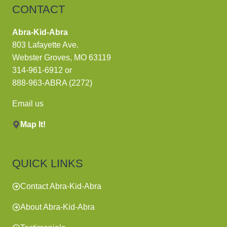
CONTACT
Abra-Kid-Abra
803 Lafayette Ave.
Webster Groves, MO 63119
314-961-6912
or
888-963-ABRA (2272)
Email us
Map It!
QUICK LINKS
Contact Abra-Kid-Abra
About Abra-Kid-Abra