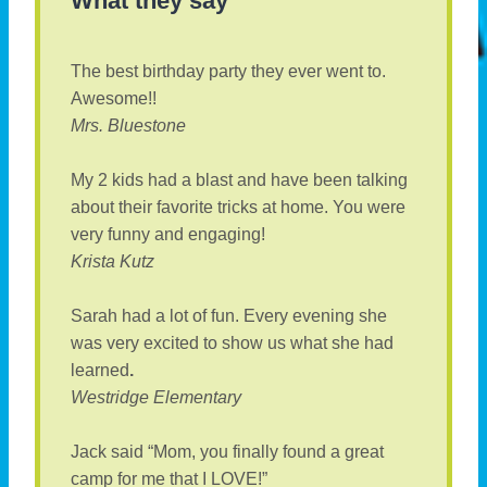
What they say
The best birthday party they ever went to.
Awesome!!
Mrs. Bluestone
My 2 kids had a blast and have been talking
about their favorite tricks at home. You were
very funny and engaging!
Krista Kutz
Sarah had a lot of fun. Every evening she
was very excited to show us what she had
learned
.
Westridge Elementary
Jack said “Mom, you finally found a great
camp for me that I LOVE!”