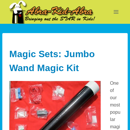
Skip
to
content
Magic Sets: Jumbo
Wand Magic Kit
One
of
our
most
popu
lar
magi