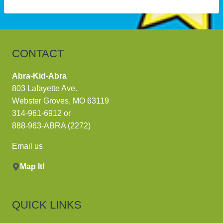
CONTACT
Abra-Kid-Abra
803 Lafayette Ave.
Webster Groves, MO 63119
314-961-6912
or
888-963-ABRA (2272)
Email us
Map It!
QUICK LINKS