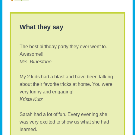
What they say
The best birthday party they ever went to.
Awesome!!
Mrs. Bluestone
My 2 kids had a blast and have been talking
about their favorite tricks at home. You were
very funny and engaging!
Krista Kutz
Sarah had a lot of fun. Every evening she
was very excited to show us what she had
learned
.