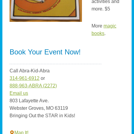
activities and
more. $5
More
magic
books
.
Book Your Event Now!
Call Abra-Kid-Abra
314-961-6912
or
888-963-ABRA (2272)
Email us
803 Lafayette Ave.
Webster Groves, MO 63119
Bringing Out the STAR in Kids!
Map It!