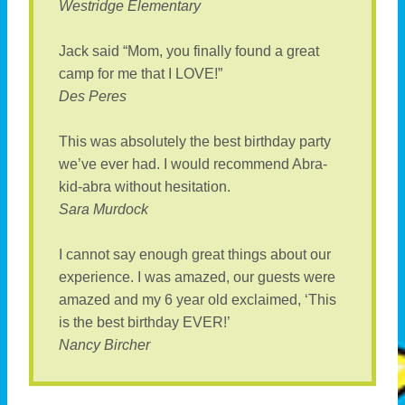
Westridge Elementary
Jack said “Mom, you finally found a great
camp for me that I LOVE!”
Des Peres
This was absolutely the best birthday party
we’ve ever had. I would recommend Abra-
kid-abra without hesitation.
Sara Murdock
I cannot say enough great things about our
experience. I was amazed, our guests were
amazed and my 6 year old exclaimed, ‘This
is the best birthday EVER!’
Nancy Bircher