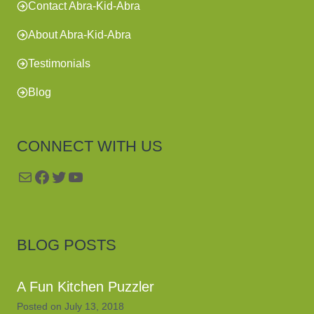
Contact Abra-Kid-Abra
About Abra-Kid-Abra
Testimonials
Blog
CONNECT WITH US
Mail
Facebook
Twitter
YouTube
BLOG POSTS
A Fun Kitchen Puzzler
Posted on
July 13, 2018