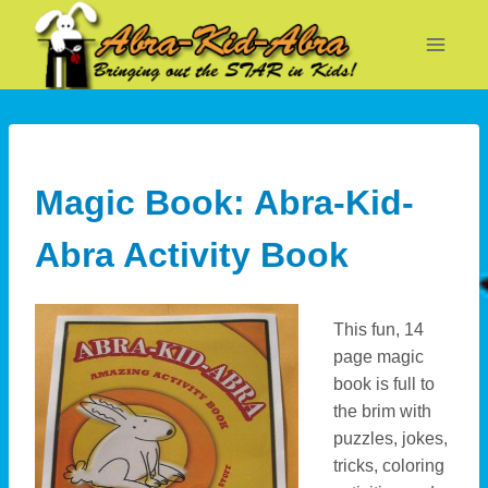
Skip
to
content
Magic Book: Abra-Kid-
Abra Activity Book
This fun, 14
page magic
book is full to
the brim with
puzzles, jokes,
tricks, coloring