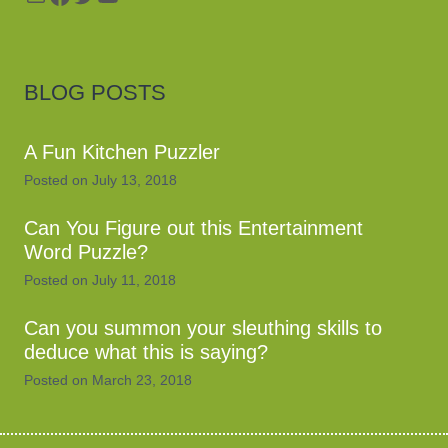
BLOG POSTS
A Fun Kitchen Puzzler
Posted on
July 13, 2018
Can You Figure out this Entertainment
Word Puzzle?
Posted on
July 11, 2018
Can you summon your sleuthing skills to
deduce what this is saying?
Posted on
March 23, 2018