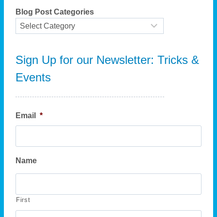
i
h
y
Blog Post Categories
i
o
n
n
g
?
Sign Up for our Newsletter: Tricks &
Events
Email
*
Name
First