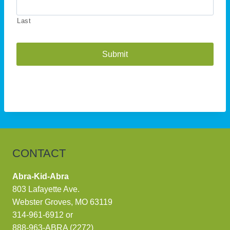
Last
A
l
t
e
r
n
CONTACT
a
t
Abra-Kid-Abra
i
803 Lafayette Ave.
v
Webster Groves, MO 63119
e
314-961-6912
or
:
888-963-ABRA (2272)