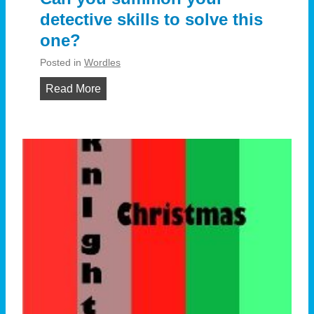
detective skills to solve this
one?
Posted in
Wordles
C
Read More
a
n
y
o
u
s
u
m
m
o
n
y