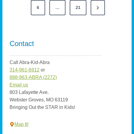
a
g
N
e
6
…
21
g
s
u
i
e
v
s
t
c
t
x
i
:
W
s
t
o
C
o
Contact
P
u
o
p
r
i
a
s
d
a
n
Call Abra-Kid-Abra
P
g
P
-
314-961-6912
or
u
g
e
a
P
888-963-ABRA (2272)
z
g
e
i
Email us
z
n
e
803 Lafayette Ave.
l
n
V
Webster Groves, MO 63119
e
a
Bringing Out the STAR in Kids!
i
a
n
s
i
t
S
Map It!
s
a