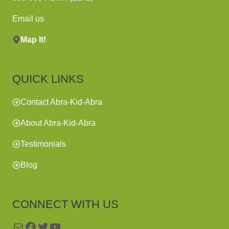
Email us
Map It!
QUICK LINKS
Contact Abra-Kid-Abra
About Abra-Kid-Abra
Testimonials
Blog
CONNECT WITH US
Mail
Facebook
Twitter
YouTube