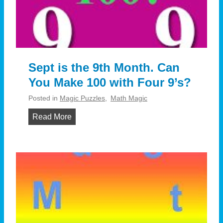
g
:
?
C
o
i
n
Sept is the 9th Month. Can
A
You Make 100 with Four 9’s?
c
r
Posted in
Magic Puzzles
,
Math Magic
o
S
Read More
s
e
s
p
–
t
A
i
m
s
a
t
z
h
e
e
w